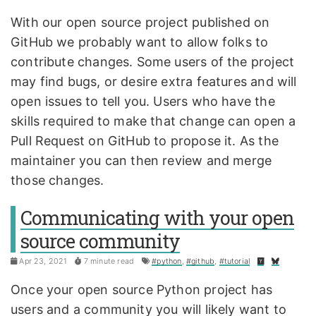
With our open source project published on
GitHub we probably want to allow folks to
contribute changes. Some users of the project
may find bugs, or desire extra features and will
open issues to tell you. Users who have the
skills required to make that change can open a
Pull Request on GitHub to propose it. As the
maintainer you can then review and merge
those changes.
Communicating with your open
source community
Apr 23, 2021
7 minute read
#python
,
#github
,
#tutorial
Once your open source Python project has
users and a community you will likely want to