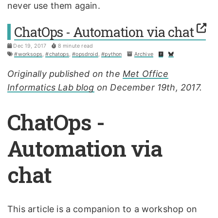
never use them again.
ChatOps - Automation via chat
Dec 19, 2017
8 minute read
#worksops
,
#chatops
,
#opsdroid
,
#python
Archive
Originally published on the
Met Office
Informatics Lab blog
on December 19th, 2017.
ChatOps -
Automation via
chat
This article is a companion to a workshop on