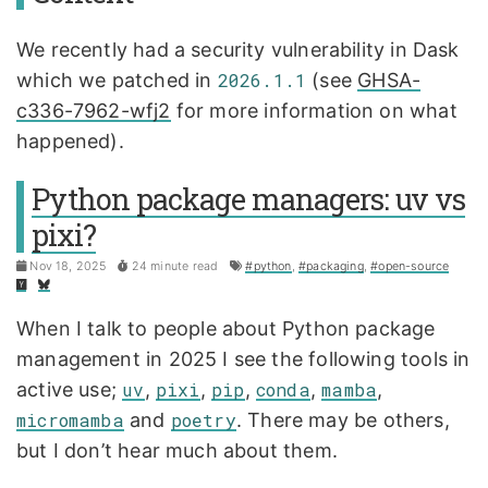
We recently had a security vulnerability in Dask
which we patched in
2026.1.1
(see
GHSA-
c336-7962-wfj2
for more information on what
happened).
Python package managers: uv vs
pixi?
Nov 18, 2025
24 minute read
#python
,
#packaging
,
#open-source
When I talk to people about Python package
management in 2025 I see the following tools in
active use;
uv
,
pixi
,
pip
,
conda
,
mamba
,
micromamba
and
poetry
. There may be others,
but I don’t hear much about them.