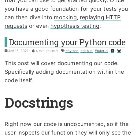
that you can use to get started quickly. Once
you have a good foundation for your tests you
can then dive into
mocking
,
replaying HTTP
requests
or even
hypothesis testing
.
Documenting your Python code
Jan 15, 2021
4 minute read
#python
,
#github
,
#tutorial
This post will cover documenting our code.
Specifically adding documentation within the
code itself.
Docstrings
Right now our code is undocumented, so if the
user inspects our function they will only see the