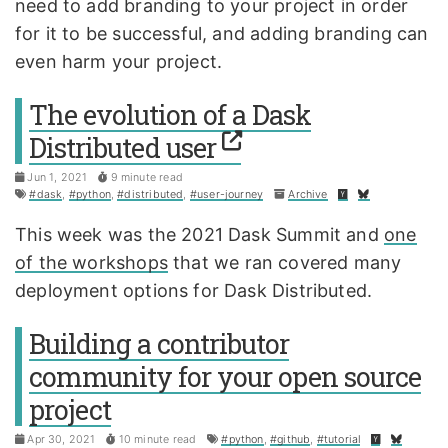
need to add branding to your project in order
for it to be successful, and adding branding can
even harm your project.
The evolution of a Dask
Distributed user
Jun 1, 2021
9 minute read
#dask
,
#python
,
#distributed
,
#user-journey
Archive
This week was the 2021 Dask Summit and
one
of the workshops
that we ran covered many
deployment options for Dask Distributed.
Building a contributor
community for your open source
project
Apr 30, 2021
10 minute read
#python
,
#github
,
#tutorial