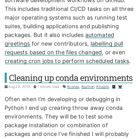
software development workflows on GitHub.
This includes traditional CI/CD tasks on all three
major operating systems such as running test
suites, building applications and publishing
packages. But it also includes
automated
greetings
for new contributors,
labelling pull
requests based on the files changed
, or even
creating cron jobs to perform scheduled tasks
.
Cleaning up conda environments
Aug 23, 2019
1 minute read
#conda
,
#python
,
#hygine
Often when I’m developing or debugging in
Python I end up creating throw away conda
environments. They will be to test some
package installation or combination of
packages and once I’ve finished I will probably