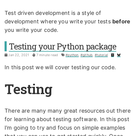
Test driven development is a style of
development where you write your tests
before
you write your code.
Testing your Python package
Jan 22, 2021
7 minute read
#python
,
#github
,
#tutorial
In this post we will cover testing our code.
Testing
There are many many great resources out there
for learning about testing software. In this post
I’m going to try and focus on simple examples