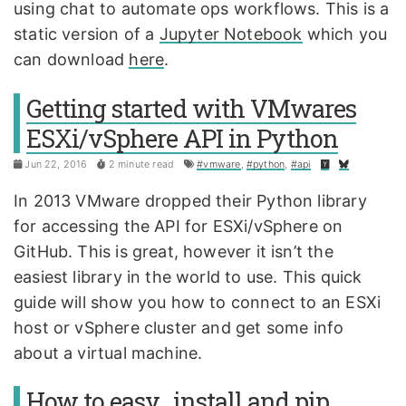
using chat to automate ops workflows. This is a
static version of a
Jupyter Notebook
which you
can download
here
.
Getting started with VMwares
ESXi/vSphere API in Python
Jun 22, 2016
2 minute read
#vmware
,
#python
,
#api
In 2013 VMware dropped their Python library
for accessing the API for ESXi/vSphere on
GitHub. This is great, however it isn’t the
easiest library in the world to use. This quick
guide will show you how to connect to an ESXi
host or vSphere cluster and get some info
about a virtual machine.
How to easy_install and pip