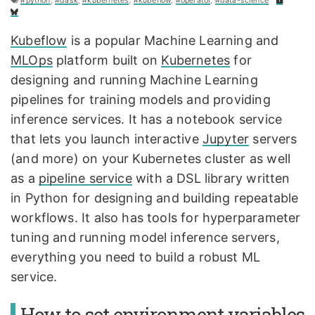
#python
,
#dask
,
#kubernetes
,
#kubeflow
,
#operator
,
#data-science
Kubeflow
is a popular Machine Learning and
MLOps
platform built on
Kubernetes
for
designing and running Machine Learning
pipelines for training models and providing
inference services. It has a notebook service
that lets you launch interactive
Jupyter
servers
(and more) on your Kubernetes cluster as well
as a
pipeline service
with a DSL library written
in Python for designing and building repeatable
workflows. It also has tools for hyperparameter
tuning and running model inference servers,
everything you need to build a robust ML
service.
How to set environment variables