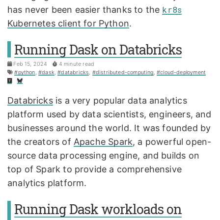
has never been easier thanks to the
kr8s
Kubernetes client for Python
.
Running Dask on Databricks
Feb 15, 2024
4 minute read
#python
,
#dask
,
#databricks
,
#distributed-computing
,
#cloud-deployment
Databricks
is a very popular data analytics
platform used by data scientists, engineers, and
businesses around the world. It was founded by
the creators of
Apache Spark
, a powerful open-
source data processing engine, and builds on
top of Spark to provide a comprehensive
analytics platform.
Running Dask workloads on