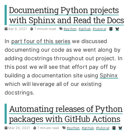
Documenting Python projects
with Sphinx and Read the Docs
Apr 9, 2021
7 minute read
#python
,
#github
,
#tutorial
In
part four of this series
we discussed
documenting our code as we went along by
adding docstrings throughout out project. In
this post we will see that effort pay off by
building a documentation site using
Sphinx
which will leverage all of our existing
docstrings.
Automating releases of Python
packages with GitHub Actions
Mar 26, 2021
7 minute read
#python
,
#github
,
#tutorial