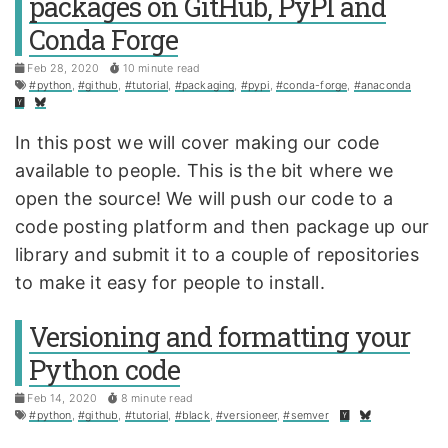
packages on GitHub, PyPI and
Conda Forge
Feb 28, 2020
10 minute read
#python
,
#github
,
#tutorial
,
#packaging
,
#pypi
,
#conda-forge
,
#anaconda
In this post we will cover making our code
available to people. This is the bit where we
open the source! We will push our code to a
code posting platform and then package up our
library and submit it to a couple of repositories
to make it easy for people to install.
Versioning and formatting your
Python code
Feb 14, 2020
8 minute read
#python
,
#github
,
#tutorial
,
#black
,
#versioneer
,
#semver