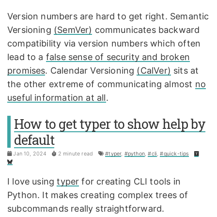
Version numbers are hard to get right. Semantic
Versioning
(SemVer)
communicates backward
compatibility via version numbers which often
lead to a
false sense of security and broken
promises
. Calendar Versioning
(CalVer)
sits at
the other extreme of communicating almost
no
useful information at all
.
How to get typer to show help by
default
Jan 10, 2024
2 minute read
#typer
,
#python
,
#cli
,
#quick-tips
I love using
typer
for creating CLI tools in
Python. It makes creating complex trees of
subcommands really straightforward.