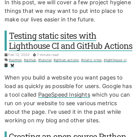
In this post, we will cover a few project hygiene
things that we may want to put into place to
make our lives easier in the future.
Testing static sites with
Lighthouse CI and GitHub Actions
Feb 13, 2020
7 minute read
#python
,
#github
,
#tutorial
,
#github-actions
,
#static-sites
,
#lighthouse-ci
When you build a website you want pages to
load as quickly as possible for users. Google has
a tool called
PageSpeed Insights
which you can
run on your website to see various metrics
about the page. I’ve used it in the past while
working on my blog and other sites.
Creating an open source Python