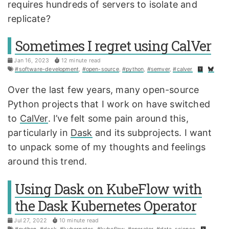
requires hundreds of servers to isolate and
replicate?
Sometimes I regret using CalVer
Jan 16, 2023
12 minute read
#software-development
,
#open-source
,
#python
,
#semver
,
#calver
Over the last few years, many open-source
Python projects that I work on have switched
to
CalVer
. I’ve felt some pain around this,
particularly in
Dask
and its subprojects. I want
to unpack some of my thoughts and feelings
around this trend.
Using Dask on KubeFlow with
the Dask Kubernetes Operator
Jul 27, 2022
10 minute read