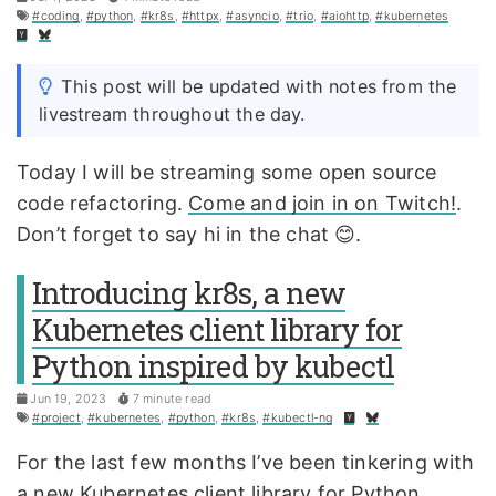
#coding
,
#python
,
#kr8s
,
#httpx
,
#asyncio
,
#trio
,
#aiohttp
,
#kubernetes
This post will be updated with notes from the
livestream throughout the day.
Today I will be streaming some open source
code refactoring.
Come and join in on Twitch!
.
Don’t forget to say hi in the chat 😊.
Introducing kr8s, a new
Kubernetes client library for
Python inspired by kubectl
Jun 19, 2023
7 minute read
#project
,
#kubernetes
,
#python
,
#kr8s
,
#kubectl-ng
For the last few months I’ve been tinkering with
a new Kubernetes client library for Python