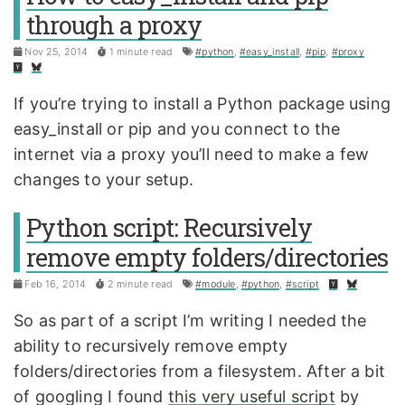
through a proxy
Nov 25, 2014
1 minute read
#python
,
#easy_install
,
#pip
,
#proxy
If you’re trying to install a Python package using
easy_install or pip and you connect to the
internet via a proxy you’ll need to make a few
changes to your setup.
Python script: Recursively
remove empty folders/directories
Feb 16, 2014
2 minute read
#module
,
#python
,
#script
So as part of a script I’m writing I needed the
ability to recursively remove empty
folders/directories from a filesystem. After a bit
of googling I found
this very useful script
by