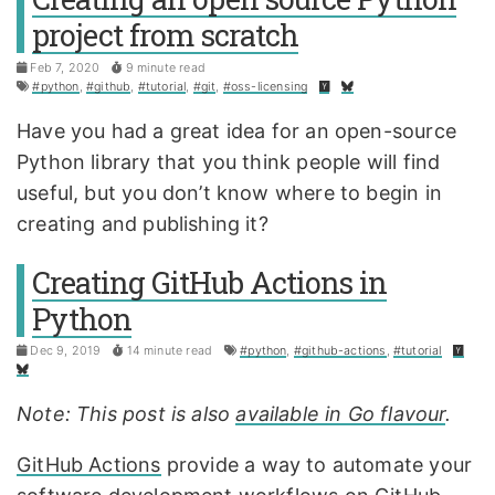
project from scratch
Feb 7, 2020
9 minute read
#python
,
#github
,
#tutorial
,
#git
,
#oss-licensing
Have you had a great idea for an open-source
Python library that you think people will find
useful, but you don’t know where to begin in
creating and publishing it?
Creating GitHub Actions in
Python
Dec 9, 2019
14 minute read
#python
,
#github-actions
,
#tutorial
Note: This post is also
available in Go flavour
.
GitHub Actions
provide a way to automate your