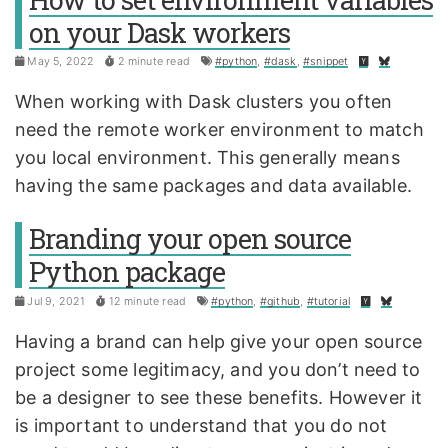
on your Dask workers
May 5, 2022
2 minute read
#python
,
#dask
,
#snippet
When working with Dask clusters you often
need the remote worker environment to match
you local environment. This generally means
having the same packages and data available.
Branding your open source
Python package
Jul 9, 2021
12 minute read
#python
,
#github
,
#tutorial
Having a brand can help give your open source
project some legitimacy, and you don’t need to
be a designer to see these benefits. However it
is important to understand that you do not