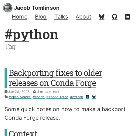
Jacob Tomlinson
Home
Blog
Talks
About
#python
Tag
Backporting fixes to older
releases on Conda Forge
Jan 28, 2026
4 minute read
#open-source
,
#conda
,
#conda-forge
,
#python
Some quick notes on how to make a backport
Conda Forge release.
Context