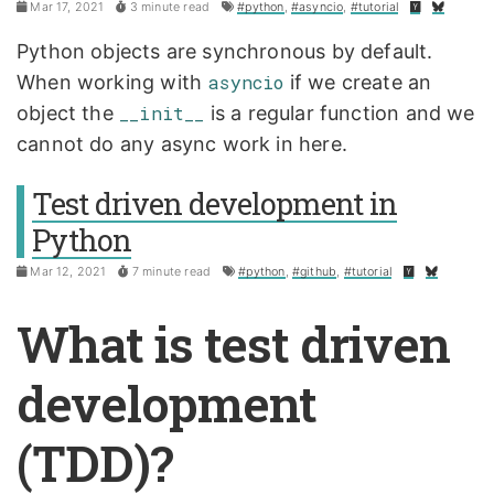
Mar 17, 2021
3 minute read
#python
,
#asyncio
,
#tutorial
Python objects are synchronous by default.
When working with
asyncio
if we create an
object the
__init__
is a regular function and we
cannot do any async work in here.
Test driven development in
Python
Mar 12, 2021
7 minute read
#python
,
#github
,
#tutorial
What is test driven
development
(TDD)?