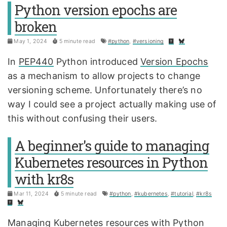
Python version epochs are
broken
May 1, 2024
5 minute read
#python
,
#versioning
In
PEP440
Python introduced
Version Epochs
as a mechanism to allow projects to change
versioning scheme. Unfortunately there’s no
way I could see a project actually making use of
this without confusing their users.
A beginner's guide to managing
Kubernetes resources in Python
with kr8s
Mar 11, 2024
5 minute read
#python
,
#kubernetes
,
#tutorial
,
#kr8s
Managing Kubernetes resources with Python