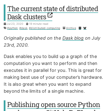
The current state of distributed
Dask clusters
Jul 23, 2020
19 minute read
#python
,
#dask
,
#distributed-computing
Archive
Originally published on the
Dask blog
on July
23rd, 2020.
Dask enables you to build up a graph of the
computation you want to perform and then
executes it in parallel for you. This is great for
making best use of your computer’s hardware.
It is also great when you want to expand
beyond the limits of a single machine.
Publishing open source Python