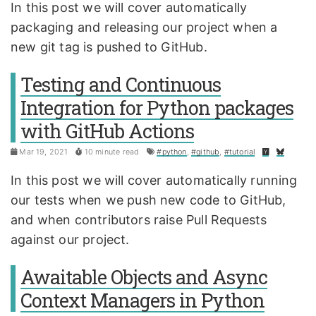
In this post we will cover automatically
packaging and releasing our project when a
new git tag is pushed to GitHub.
Testing and Continuous
Integration for Python packages
with GitHub Actions
Mar 19, 2021
10 minute read
#python
,
#github
,
#tutorial
In this post we will cover automatically running
our tests when we push new code to GitHub,
and when contributors raise Pull Requests
against our project.
Awaitable Objects and Async
Context Managers in Python