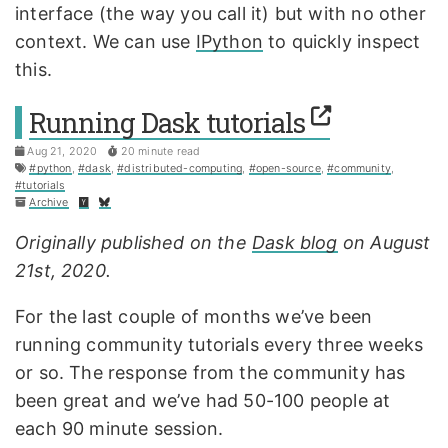
interface (the way you call it) but with no other
context. We can use
IPython
to quickly inspect
this.
Running Dask tutorials
Aug 21, 2020
20 minute read
#python
,
#dask
,
#distributed-computing
,
#open-source
,
#community
,
#tutorials
Archive
Originally published on the
Dask blog
on August
21st, 2020.
For the last couple of months we’ve been
running community tutorials every three weeks
or so. The response from the community has
been great and we’ve had 50-100 people at
each 90 minute session.