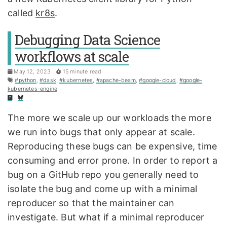
called
kr8s
.
Debugging Data Science
workflows at scale
May 12, 2023
15 minute read
#python
,
#dask
,
#kubernetes
,
#apache-beam
,
#google-cloud
,
#google-
kubernetes-engine
The more we scale up our workloads the more
we run into bugs that only appear at scale.
Reproducing these bugs can be expensive, time
consuming and error prone. In order to report a
bug on a GitHub repo you generally need to
isolate the bug and come up with a minimal
reproducer so that the maintainer can
investigate. But what if a minimal reproducer