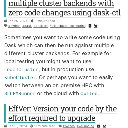
multiple cluster backends with
zero code changes using dask-ctl
Jan 25, 2024
3 minute read
#python
,
#dask
,
#dask-ctl
,
#distributed-computing
Sometimes you want to write some code using
Dask
which can then be run against multiple
different cluster backends. For example for
local testing you might want to use
LocalCLuster
, but in production use
KubeCluster
. Or perhaps you want to easily
switch between an on premise HPC with
SLURMRunner
or the cloud with
Coiled
.
EffVer: Version your code by the
effort required to upgrade
Jan 15, 2024
11 minute read
#python
,
#versioning