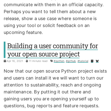
communicate with them in an official capacity.
Perhaps you want to tell them about a new
release, show a use case where someone is
using your tool or solicit feedback on an
upcoming feature.
Building a user community for
your open source project
Apr 16, 2021
11 minute read
#python
,
#github
,
#tutorial
Now that our open source Python project exists
and users can install it we will want to turn our
attention to sustainability, reach and ongoing
maintenance. By putting it out there and
gaining users you are opening yourself up to
questions, bug reports and feature requests.