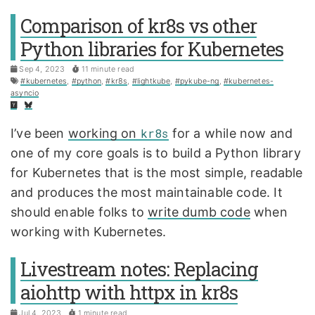
Comparison of kr8s vs other
Python libraries for Kubernetes
Sep 4, 2023
11 minute read
#kubernetes
,
#python
,
#kr8s
,
#lightkube
,
#pykube-ng
,
#kubernetes-
asyncio
I’ve been
working on
kr8s
for a while now and
one of my core goals is to build a Python library
for Kubernetes that is the most simple, readable
and produces the most maintainable code. It
should enable folks to
write dumb code
when
working with Kubernetes.
Livestream notes: Replacing
aiohttp with httpx in kr8s
Jul 4, 2023
1 minute read