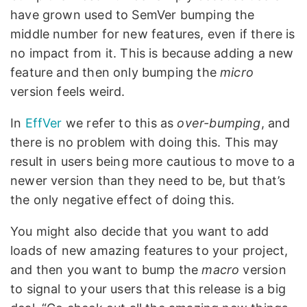
have grown used to SemVer bumping the
middle number for new features, even if there is
no impact from it. This is because adding a new
feature and then only bumping the
micro
version feels weird.
In
EffVer
we refer to this as
over-bumping
, and
there is no problem with doing this. This may
result in users being more cautious to move to a
newer version than they need to be, but that’s
the only negative effect of doing this.
You might also decide that you want to add
loads of new amazing features to your project,
and then you want to bump the
macro
version
to signal to your users that this release is a big