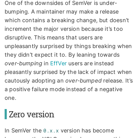
One of the downsides of SemVer is under-
bumping. A maintainer may make a release
which contains a breaking change, but doesn’t
increment the major version because it’s too
disruptive. This means that users are
unpleasantly surprised by things breaking when
they didn’t expect it to. By leaning towards
over-bumping
in
EffVer
users are instead
pleasantly surprised by the lack of impact when
cautously adopting an
over-bumped
release. It’s
a positive failure mode instead of a negative
one.
Zero version
In SemVer the
0.x.x
version has become