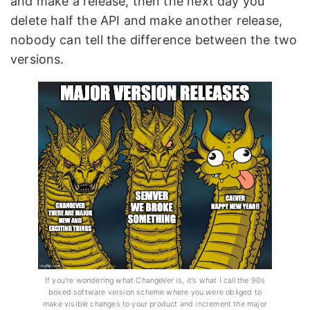
and make a release, then the next day you
delete half the API and make another release,
nobody can tell the difference between the two
versions.
If you’re wondering what ChangeVer is, it’s what I call the 90s
boxed software version scheme where you were obliged to
make visible changes to your product and increment the major