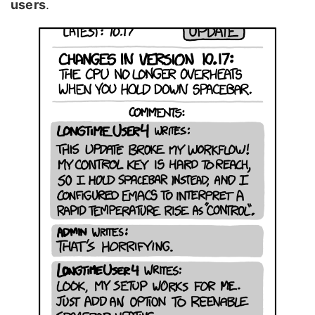
users
.