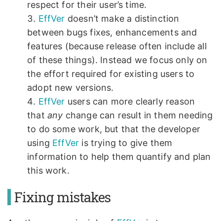
respect for their user’s time.
EffVer
doesn’t make a distinction
between bugs fixes, enhancements and
features (because release often include all
of these things). Instead we focus only on
the effort required for existing users to
adopt new versions.
EffVer
users can more clearly reason
that
any
change can result in them needing
to do some work, but that the developer
using
EffVer
is trying to give them
information to help them quantify and plan
this work.
Fixing mistakes