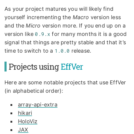
As your project matures you will likely find
yourself incrementing the
Macro
version less
and the
Micro
version more. If you end up on a
version like
0.9.x
for many months it is a good
signal that things are pretty stable and that it’s
time to switch to a
1.0.0
release.
Projects using
EffVer
Here are some notable projects that use EffVer
(in alphabetical order):
array-api-extra
hikari
HoloViz
JAX