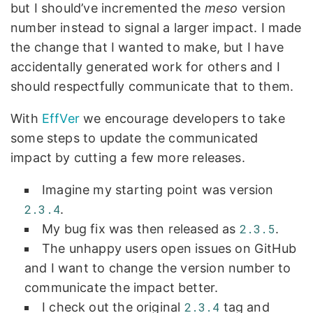
but I should’ve incremented the
meso
version
number instead to signal a larger impact. I made
the change that I wanted to make, but I have
accidentally generated work for others and I
should respectfully communicate that to them.
With
EffVer
we encourage developers to take
some steps to update the communicated
impact by cutting a few more releases.
Imagine my starting point was version
2.3.4
.
My bug fix was then released as
2.3.5
.
The unhappy users open issues on GitHub
and I want to change the version number to
communicate the impact better.
I check out the original
2.3.4
tag and