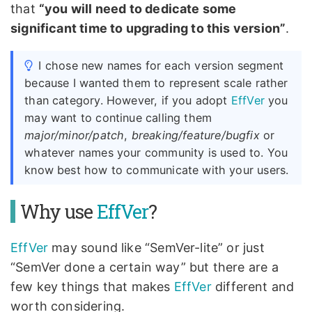
that
“you will need to dedicate some
significant time to upgrading to this version”
.
I chose new names for each version segment
because I wanted them to represent scale rather
than category. However, if you adopt
EffVer
you
may want to continue calling them
major/minor/patch
,
breaking/feature/bugfix
or
whatever names your community is used to. You
know best how to communicate with your users.
Why use
EffVer
?
EffVer
may sound like “SemVer-lite” or just
“SemVer done a certain way” but there are a
few key things that makes
EffVer
different and
worth considering.