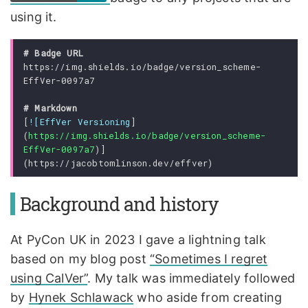
using it.
https://img.shields.io/badge/version_scheme-
[
![EffVer Versioning
]
(
https://img.shields.io/badge/version_scheme-
EffVer-0097a7
)]
Background and history
At PyCon UK in 2023 I gave a lightning talk
based on my blog post
“Sometimes I regret
using CalVer”
. My talk was immediately followed
by
Hynek Schlawack
who aside from creating