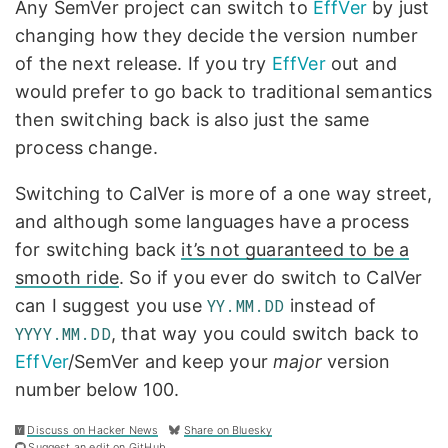
Any SemVer project can switch to
EffVer
by just
changing how they decide the version number
of the next release. If you try
EffVer
out and
would prefer to go back to traditional semantics
then switching back is also just the same
process change.
Switching to CalVer is more of a one way street,
and although some languages have a process
for switching back
it’s not guaranteed to be a
smooth ride
. So if you ever do switch to CalVer
can I suggest you use
YY.MM.DD
instead of
YYYY.MM.DD
, that way you could switch back to
EffVer
/SemVer and keep your
major
version
number below 100.
Discuss on Hacker News
Share on Bluesky
Suggest an edit on GitHub