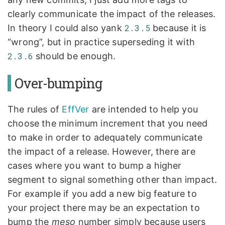
clearly communicate the impact of the releases.
In theory I could also yank
2.3.5
because it is
“wrong”, but in practice superseding it with
2.3.6
should be enough.
Over-bumping
The rules of
EffVer
are intended to help you
choose the minimum increment that you need
to make in order to adequately communicate
the impact of a release. However, there are
cases where you want to bump a higher
segment to signal something other than impact.
For example if you add a new big feature to
your project there may be an expectation to
bump the
meso
number simply because users