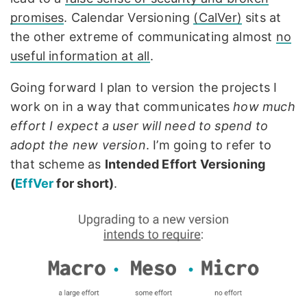
promises
. Calendar Versioning
(CalVer)
sits at
the other extreme of communicating almost
no
useful information at all
.
Going forward I plan to version the projects I
work on in a way that communicates
how much
effort I expect a user will need to spend to
adopt the new version
. I’m going to refer to
that scheme as
Intended Effort Versioning
(
EffVer
for short)
.