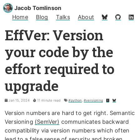
Jacob Tomlinson
Home
Blog
Talks
About
EffVer: Version
your code by the
effort required to
upgrade
Jan 15, 2024
11 minute read
#python
,
#versioning
Version numbers are hard to get right. Semantic
Versioning
(SemVer)
communicates backward
compatibility via version numbers which often
lead to a
false sense of security and broken