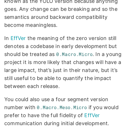
known as the YOLO version because anything
goes. Any change can be breaking and so the
semantics around backward compatibility
become meaningless.
In
EffVer
the meaning of the zero version still
denotes a codebase in early development but
should be treated as
0.Macro.Micro
. In a young
project it is more likely that changes will have a
large impact, that’s just in their nature, but it’s
still useful to be able to quantify the impact
between each release.
You could also use a four segment version
number with
0.Macro.Meso.Micro
if you would
prefer to have the full fidelity of
EffVer
communication during initial development.