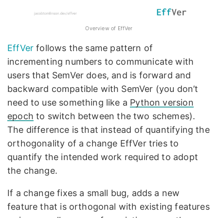
Overview of EffVer
EffVer
follows the same pattern of
incrementing numbers to communicate with
users that SemVer does, and is forward and
backward compatible with SemVer (you don’t
need to use something like a
Python version
epoch
to switch between the two schemes).
The difference is that instead of quantifying the
orthogonality of a change EffVer tries to
quantify the intended work required to adopt
the change.
If a change fixes a small bug, adds a new
feature that is orthogonal with existing features