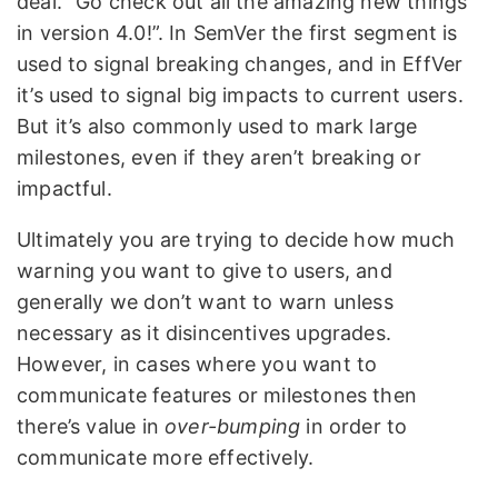
deal. “Go check out all the amazing new things
in version 4.0!”. In SemVer the first segment is
used to signal breaking changes, and in EffVer
it’s used to signal big impacts to current users.
But it’s also commonly used to mark large
milestones, even if they aren’t breaking or
impactful.
Ultimately you are trying to decide how much
warning you want to give to users, and
generally we don’t want to warn unless
necessary as it disincentives upgrades.
However, in cases where you want to
communicate features or milestones then
there’s value in
over-bumping
in order to
communicate more effectively.