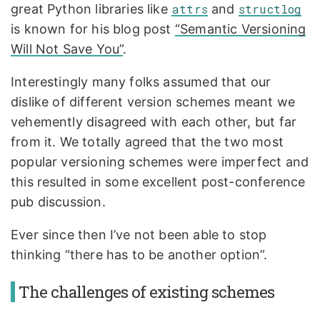
great Python libraries like
attrs
and
structlog
is known for his blog post
“Semantic Versioning
Will Not Save You”
.
Interestingly many folks assumed that our
dislike of different version schemes meant we
vehemently disagreed with each other, but far
from it. We totally agreed that the two most
popular versioning schemes were imperfect and
this resulted in some excellent post-conference
pub discussion.
Ever since then I’ve not been able to stop
thinking “there has to be another option”.
The challenges of existing schemes