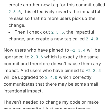
create another new tag for this commit called
2.3.6
, this effectively reverts the impactful
release so that no more users pick up the
change.
Then I check out
2.3.5
, the impactful
change, and create a new tag called
2.4.0
.
Now users who have pinned to
~2.3.4
will be
upgraded to
2.3.6
which is exactly the same
commit and therefore doesn’t cause them any
impact. And users who have pinned to
^2.3.4
will be upgraded to
2.4.0
which correctly
communicates that there may be some small
intentional impact.
I haven’t needed to change my code or make
any new commits, I just add more tags to