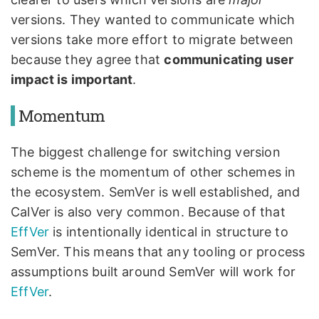
versions. They wanted to communicate which
versions take more effort to migrate between
because they agree that
communicating user
impact is important
.
Momentum
The biggest challenge for switching version
scheme is the momentum of other schemes in
the ecosystem. SemVer is well established, and
CalVer is also very common. Because of that
EffVer
is intentionally identical in structure to
SemVer. This means that any tooling or process
assumptions built around SemVer will work for
EffVer
.