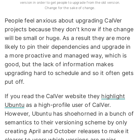
version in order to get people to upgrade from the old version.
Change for the sake of change.
People feel anxious about upgrading CalVer
projects because they don’t know if the change
will be small or huge. As a result they are more
likely to pin their dependencies and upgrade in
a more proactive and managed way, which is
good, but the lack of information makes
upgrading hard to schedule and so it often gets
put off.
If you read the CalVer website they
highlight
Ubuntu
as a high-profile user of CalVer.
However, Ubuntu has shoehorned in a bunch of
semantics to their versioning scheme by only
creating April and October releases to make it
clearer to users which versions are
major