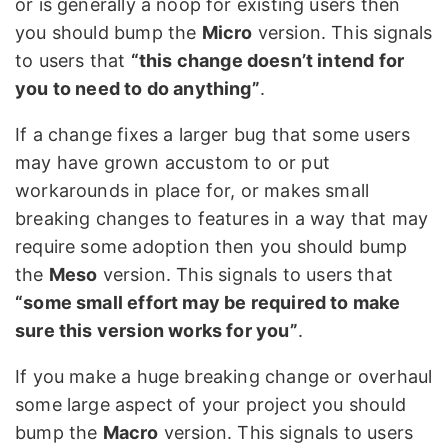
or is generally a noop for existing users then
you should bump the
Micro
version. This signals
to users that
“this change doesn’t intend for
you to need to do anything”
.
If a change fixes a larger bug that some users
may have grown accustom to or put
workarounds in place for, or makes small
breaking changes to features in a way that may
require some adoption then you should bump
the
Meso
version. This signals to users that
“some small effort may be required to make
sure this version works for you”
.
If you make a huge breaking change or overhaul
some large aspect of your project you should
bump the
Macro
version. This signals to users