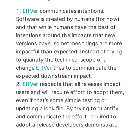
EffVer
communicates intentions.
Software is created by humans (for now)
and that while humans have the best of
intentions around the impacts that new
versions have, sometimes things are more
impactful than expected. Instead of trying
to quantify the techinical scope of a
change
EffVer
tries to communicate the
expected downstream impact.
EffVer
respects that all releases impact
users and will require effort to adopt them,
even if that’s some simple testing or
updating a lock file. By trying to quantify
and communicate the effort required to
adopt a release developers demonstrate