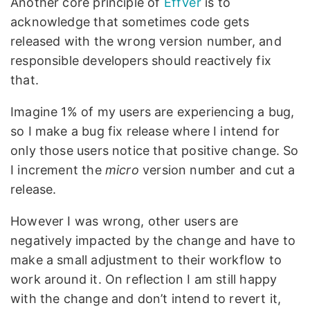
Another core principle of
EffVer
is to
acknowledge that sometimes code gets
released with the wrong version number, and
responsible developers should reactively fix
that.
Imagine 1% of my users are experiencing a bug,
so I make a bug fix release where I intend for
only those users notice that positive change. So
I increment the
micro
version number and cut a
release.
However I was wrong, other users are
negatively impacted by the change and have to
make a small adjustment to their workflow to
work around it. On reflection I am still happy
with the change and don’t intend to revert it,