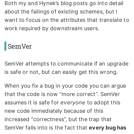
Both my and Hynek’s blog posts go into detail
about the failings of existing schemes, but I
want to focus on the attributes that translate to
work required by downstream users.
SemVer
SemVer attempts to communicate if an upgrade
is safe or not, but can easily get this wrong.
When you fix a bug in your code you can argue
that the code is now “more correct”. SemVer
assumes it is safe for
everyone
to adopt this
new code immediately because of this
increased “correctness”, but the trap that
SemVer falls into is the fact that
every bug has