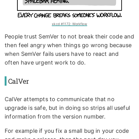
xkcd #1172: Workflow
People trust SemVer to not break their code and
then feel angry when things go wrong because
when SemVer fails users have to react and
often have urgent work to do.
CalVer
CalVer attempts to communicate that no
upgrade is safe, but in doing so strips all useful
information from the version number.
For example if you fix a small bug in your code