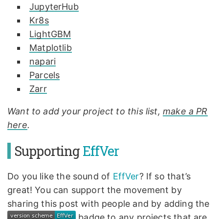
JupyterHub
Kr8s
LightGBM
Matplotlib
napari
Parcels
Zarr
Want to add your project to this list,
make a PR
here
.
Supporting
EffVer
Do you like the sound of
EffVer
? If so that’s
great! You can support the movement by
sharing this post with people and by adding the
badge to any projects that are