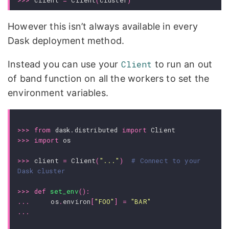
>>>
client
=
Client
(
cluster
)
However this isn’t always available in every
Dask deployment method.
Instead you can use your
Client
to run an out
of band function on all the workers to set the
environment variables.
>>>
from
dask.distributed
import
Client
>>>
import
os
>>>
client
=
Client
(
"..."
)
# Connect to your 
Dask cluster
>>>
def
set_env
():
...
os
.
environ
[
"FOO"
]
=
"BAR"
...