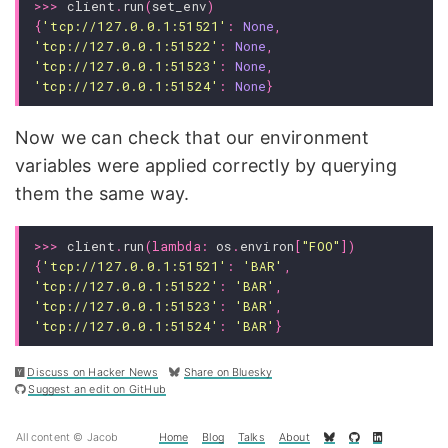
>>>
client
.
run
(
set_env
)
{
'tcp://127.0.0.1:51521'
:
None
,
'tcp://127.0.0.1:51522'
:
None
,
'tcp://127.0.0.1:51523'
:
None
,
'tcp://127.0.0.1:51524'
:
None
}
Now we can check that our environment
variables were applied correctly by querying
them the same way.
>>>
client
.
run
(
lambda
:
os
.
environ
[
"FOO"
])
{
'tcp://127.0.0.1:51521'
:
'BAR'
,
'tcp://127.0.0.1:51522'
:
'BAR'
,
'tcp://127.0.0.1:51523'
:
'BAR'
,
'tcp://127.0.0.1:51524'
:
'BAR'
}
Discuss on Hacker News
Share on Bluesky
Suggest an edit on GitHub
All content © Jacob
Home
Blog
Talks
About