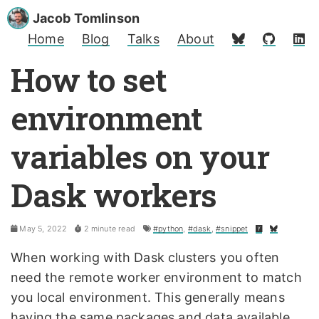
Jacob Tomlinson
Home
Blog
Talks
About
How to set
environment
variables on your
Dask workers
May 5, 2022
2 minute read
#python
,
#dask
,
#snippet
When working with Dask clusters you often
need the remote worker environment to match
you local environment. This generally means
having the same packages and data available.