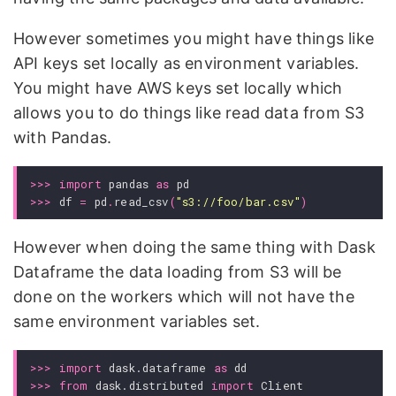
However sometimes you might have things like
API keys set locally as environment variables.
You might have AWS keys set locally which
allows you to do things like read data from S3
with Pandas.
>>>
import
pandas
as
pd
>>>
df
=
pd
.
read_csv
(
"s3://foo/bar.csv"
)
However when doing the same thing with Dask
Dataframe the data loading from S3 will be
done on the workers which will not have the
same environment variables set.
>>>
import
dask.dataframe
as
dd
>>>
from
dask.distributed
import
Client