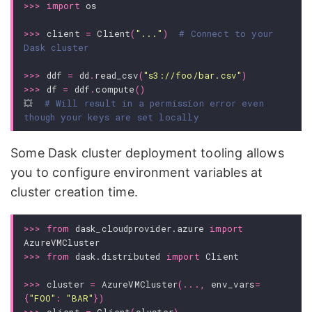
>>>
import
os
>>>
client
=
Client
(
"..."
)
# Connect to your 
Dask cluster
>>>
ddf
=
dd
.
read_csv
(
"s3://foo/bar.csv"
)
>>>
df
=
ddf
.
compute
()
💥
# Will result in a permission error even 
though your keys are set locally
Some Dask cluster deployment tooling allows
you to configure environment variables at
cluster creation time.
>>>
from
dask_cloudprovider.azure
import
AzureVMCluster
>>>
from
dask.distributed
import
Client
>>>
cluster
=
AzureVMCluster
(
...
,
env_vars
=
{
"FOO"
:
"BAR"
})