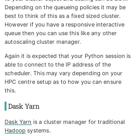
Depending on the queueing policies it may be
best to think of this as a fixed sized cluster.
However if you have a responsive interactive
queue then you can use this like any other
autoscaling cluster manager.
Again it is expected that your Python session is
able to connect to the IP address of the
scheduler. This may vary depending on your
HPC centre setup as to how you can ensure
this.
Dask Yarn
Dask Yarn
is a cluster manager for traditional
Hadoop
systems.