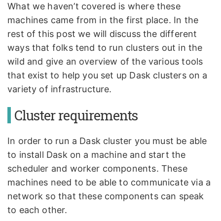
What we haven’t covered is where these
machines came from in the first place. In the
rest of this post we will discuss the different
ways that folks tend to run clusters out in the
wild and give an overview of the various tools
that exist to help you set up Dask clusters on a
variety of infrastructure.
Cluster requirements
In order to run a Dask cluster you must be able
to install Dask on a machine and start the
scheduler and worker components. These
machines need to be able to communicate via a
network so that these components can speak
to each other.