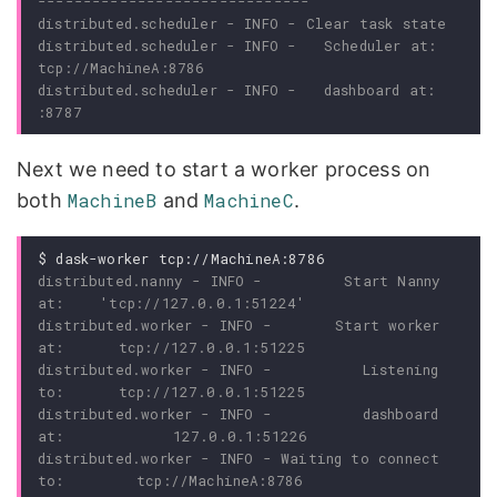
distributed.scheduler - INFO -   Scheduler at: 
distributed.scheduler - INFO -   dashboard at:               
Next we need to start a worker process on
both
MachineB
and
MachineC
.
$
distributed.nanny - INFO -         Start Nanny 
distributed.worker - INFO -       Start worker 
distributed.worker - INFO -          Listening 
distributed.worker - INFO -          dashboard 
distributed.worker - INFO - Waiting to connect 