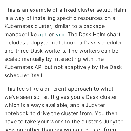
This is an example of a fixed cluster setup. Helm
is a way of installing specific resources on a
Kubernetes cluster, similar to a package
manager like
apt
or
yum
. The Dask Helm chart
includes a Jupyter notebook, a Dask scheduler
and three Dask workers. The workers can be
scaled manually by interacting with the
Kubernetes API but not adaptively by the Dask
scheduler itself.
This feels like a different approach to what
we’ve seen so far. It gives you a Dask cluster
which is always available, and a Jupyter
notebook to drive the cluster from. You then
have to take your work to the cluster’s Jupyter
session rather than spawning a cluster from