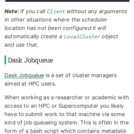
Note:
If you call
Client
without any arguments
in other situations where the scheduler
location has not been configured it will
automatically create a
LocalCluster
object
and use that.
Dask Jobqueue
Dask Jobqueue
is a set of cluster managers
aimed at HPC users.
When working as a researcher or academic with
access to an HPC or Supercomputer you likely
have to submit work to that machine via some
kind of job queueing system. This is often in the
form of a bash script which contains metadata