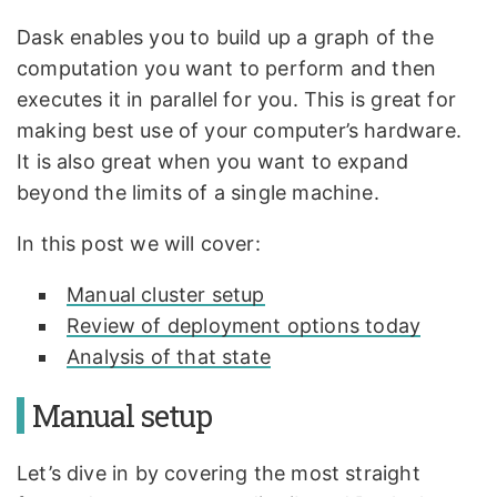
Dask enables you to build up a graph of the
computation you want to perform and then
executes it in parallel for you. This is great for
making best use of your computer’s hardware.
It is also great when you want to expand
beyond the limits of a single machine.
In this post we will cover:
Manual cluster setup
Review of deployment options today
Analysis of that state
Manual setup
Let’s dive in by covering the most straight