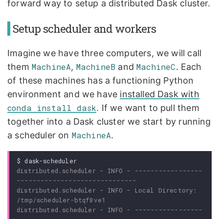
forward way to setup a distributed Dask cluster.
Setup scheduler and workers
Imagine we have three computers, we will call
them
MachineA
,
MachineB
and
MachineC
. Each
of these machines has a functioning Python
environment and we have
installed Dask with
conda install dask
. If we want to pull them
together into a Dask cluster we start by running
a scheduler on
MachineA
.
$
distributed.scheduler - INFO - -----------------
distributed.scheduler - INFO - Local Directory: 
distributed.scheduler - INFO - -----------------