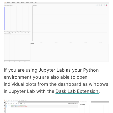
If you are using Jupyter Lab as your Python
environment you are also able to open
individual plots from the dashboard as windows
in Jupyter Lab with the
Dask Lab Extension
.