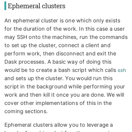
Ephemeral clusters
An ephemeral cluster is one which only exists
for the duration of the work. In this case a user
may SSH onto the machines, run the commands
to set up the cluster, connect a client and
perform work, then disconnect and exit the
Dask processes. A basic way of doing this
would be to create a bash script which calls
ssh
and sets up the cluster. You would run this
script in the background while performing your
work and then kill it once you are done. We will
cover other implementations of this in the
coming sections.
Ephemeral clusters allow you to leverage a