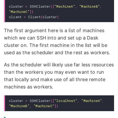
cluster
=
SSHCluster
([
"MachineA"
,
"MachineB"
,
"MachineC"
])
client
=
Client
(
cluster
)
The first argument here is a list of machines
which we can SSH into and set up a Dask
cluster on. The first machine in the list will be
used as the scheduler and the rest as workers.
As the scheduler will likely use far less resources
than the workers you may even want to run
that locally and make use of all three remote
machines as workers.
cluster
=
SSHCluster
([
"localhost"
,
"MachineA"
,
"MachineB"
,
"MachineC"
])