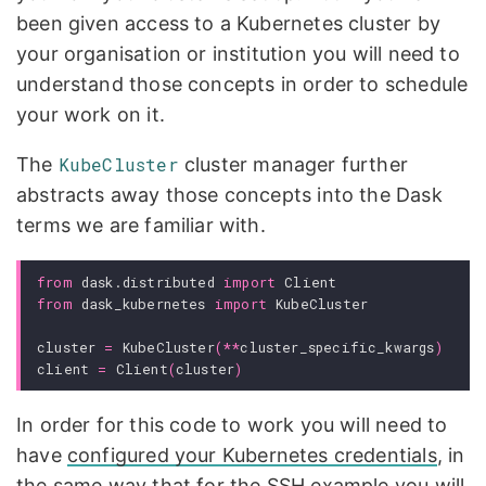
been given access to a Kubernetes cluster by
your organisation or institution you will need to
understand those concepts in order to schedule
your work on it.
The
KubeCluster
cluster manager further
abstracts away those concepts into the Dask
terms we are familiar with.
from
dask.distributed
import
Client
from
dask_kubernetes
import
KubeCluster
cluster
=
KubeCluster
(
**
cluster_specific_kwargs
)
client
=
Client
(
cluster
)
In order for this code to work you will need to
have
configured your Kubernetes credentials
, in
the same way that for the SSH example you will