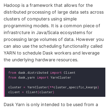
Hadoop is a framework that allows for the
distributed processing of large data sets across
clusters of computers using simple
programming models. It is a common piece of
infrastrcture in Java/Scala ecosystems for
processing large volumes of data. However you
can also use the scheduling functionality called
YARN to schedule Dask workers and leverage
the underlying hardware resources.
from
dask.distributed
import
Client
from
dask_yarn
import
YarnCluster
cluster
=
YarnCluster
(
**
cluster_specific_kwargs
)
client
=
Client
(
cluster
)
Dask Yarn is only intended to be used from a