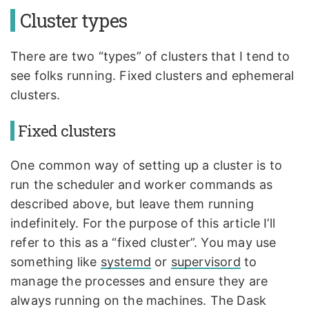
Cluster types
There are two “types” of clusters that I tend to
see folks running. Fixed clusters and ephemeral
clusters.
Fixed clusters
One common way of setting up a cluster is to
run the scheduler and worker commands as
described above, but leave them running
indefinitely. For the purpose of this article I’ll
refer to this as a “fixed cluster”. You may use
something like
systemd
or
supervisord
to
manage the processes and ensure they are
always running on the machines. The Dask