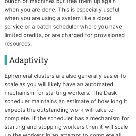
bunch of machines but free them up again
when you are done. This is especially useful
when you are using a system like a cloud
service or a batch scheduler where you have
limited credits, or are charged for provisioned
resources.
Adaptivity
Ephemeral clusters are also generally easier to
scale as you will likely have an automated
mechanism for starting workers. The Dask
scheduler maintains an estimate of how long it
expects the outstanding work will take to
complete. If the scheduler has a mechanism for
starting and stopping workers then it will scale
up the workers in an attempt to complete all