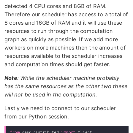
detected 4 CPU cores and 8GB of RAM.
Therefore our scheduler has access to a total of
8 cores and 16GB of RAM and it will use these
resources to run through the computation
graph as quickly as possible. If we add more
workers on more machines then the amount of
resources available to the scheduler increases
and computation times should get faster.
Note
: While the scheduler machine probably
has the same resources as the other two these
will not be used in the computation.
Lastly we need to connect to our scheduler
from our Python session.
from
dask.distributed
import
Client