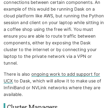
connections between certain components. An
example of this would be running Dask on a
cloud platform like AWS, but running the Python
session and client on your laptop while sitting in
a coffee shop using the free wifi. You must
ensure you are able to route traffic between
components, either by exposing the Dask
cluster to the internet or by connecting your
laptop to the private network via a VPN or
tunnel.
There is also
ongoing work to add support for
UCX
to Dask, which will allow it to make use of
InfiniBand or NVLink networks where they are
available.
Cluster Managers