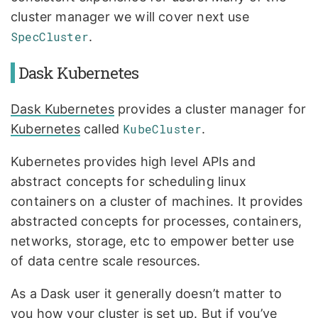
cluster manager we will cover next use
SpecCluster
.
Dask Kubernetes
Dask Kubernetes
provides a cluster manager for
Kubernetes
called
KubeCluster
.
Kubernetes provides high level APIs and
abstract concepts for scheduling linux
containers on a cluster of machines. It provides
abstracted concepts for processes, containers,
networks, storage, etc to empower better use
of data centre scale resources.
As a Dask user it generally doesn’t matter to
you how your cluster is set up. But if you’ve