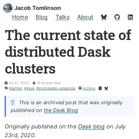
Jacob Tomlinson
Home
Blog
Talks
About
The current state of
distributed Dask
clusters
Jul 23, 2020
19 minute read
#python
,
#dask
,
#distributed-computing
Archive
This is an archived post that was originally
published on
the Dask Blog
Originally published on the
Dask blog
on July
23rd, 2020.