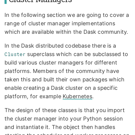
In the following section we are going to cover a
range of cluster manager implementations
which are available within the Dask community.
In the Dask distributed codebase there is a
Cluster
superclass which can be subclassed to
build various cluster managers for different
platforms. Members of the community have
taken this and built their own packages which
enable creating a Dask cluster on a specific
platform, for example
Kubernetes
.
The design of these classes is that you import
the cluster manager into your Python session
and instantiate it. The object then handles