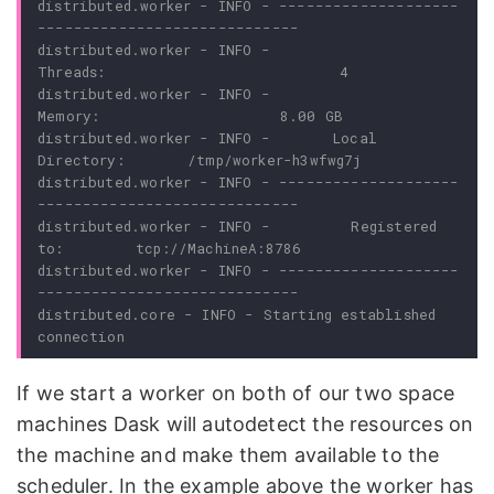
distributed.worker - INFO - --------------------
distributed.worker - INFO -               
distributed.worker - INFO -                
distributed.worker - INFO -       Local 
distributed.worker - INFO - --------------------
distributed.worker - INFO -         Registered 
distributed.worker - INFO - --------------------
distributed.core - INFO - Starting established 
If we start a worker on both of our two space
machines Dask will autodetect the resources on
the machine and make them available to the
scheduler. In the example above the worker has