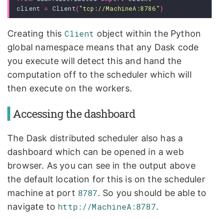
client
=
Client
(
"tcp://MachineA:8786"
)
Creating this
Client
object within the Python
global namespace means that any Dask code
you execute will detect this and hand the
computation off to the scheduler which will
then execute on the workers.
Accessing the dashboard
The Dask distributed scheduler also has a
dashboard which can be opened in a web
browser. As you can see in the output above
the default location for this is on the scheduler
machine at port
8787
. So you should be able to
navigate to
http://MachineA:8787
.