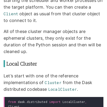
starting the scheduler and worker processes on
the target platform. You can then create a
Client
object as usual from that cluster object
to connect to it.
All of these cluster manager objects are
ephemeral clusters, they only exist for the
duration of the Python session and then will be
cleaned up.
Local Cluster
Let’s start with one of the reference
implementations of
Cluster
from the Dask
distributed codebase
LocalCluster
.
from
dask.distributed
import
LocalCluster
,
Client