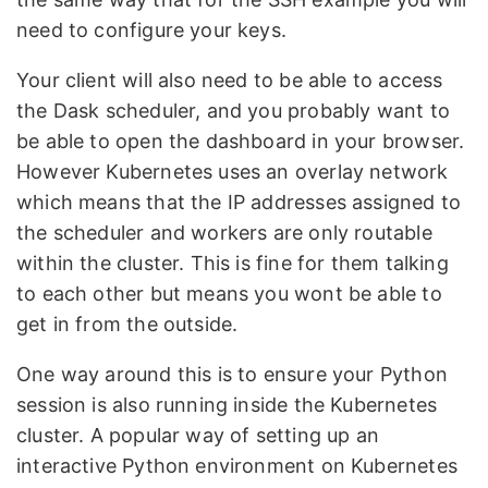
need to configure your keys.
Your client will also need to be able to access
the Dask scheduler, and you probably want to
be able to open the dashboard in your browser.
However Kubernetes uses an overlay network
which means that the IP addresses assigned to
the scheduler and workers are only routable
within the cluster. This is fine for them talking
to each other but means you wont be able to
get in from the outside.
One way around this is to ensure your Python
session is also running inside the Kubernetes
cluster. A popular way of setting up an
interactive Python environment on Kubernetes