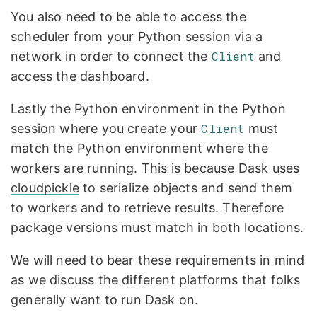
You also need to be able to access the
scheduler from your Python session via a
network in order to connect the
Client
and
access the dashboard.
Lastly the Python environment in the Python
session where you create your
Client
must
match the Python environment where the
workers are running. This is because Dask uses
cloudpickle
to serialize objects and send them
to workers and to retrieve results. Therefore
package versions must match in both locations.
We will need to bear these requirements in mind
as we discuss the different platforms that folks
generally want to run Dask on.