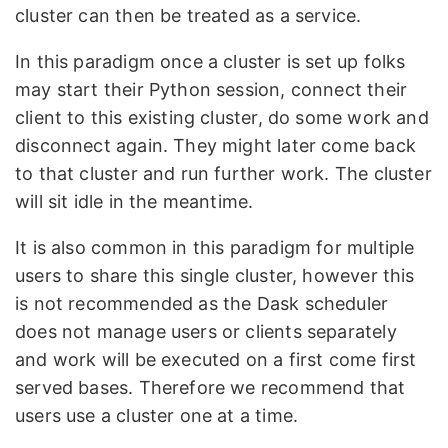
cluster can then be treated as a service.
In this paradigm once a cluster is set up folks
may start their Python session, connect their
client to this existing cluster, do some work and
disconnect again. They might later come back
to that cluster and run further work. The cluster
will sit idle in the meantime.
It is also common in this paradigm for multiple
users to share this single cluster, however this
is not recommended as the Dask scheduler
does not manage users or clients separately
and work will be executed on a first come first
served bases. Therefore we recommend that
users use a cluster one at a time.