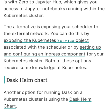
is with
Zero to Jupyter Hub
, which gives you
access to
Jupyter
notebooks running within the
Kubernetes cluster.
The alternative is exposing your scheduler to
the external network. You can do this by
exposing the Kubernetes
Service
object
associated with the scheduler or by
setting up
and configuring an Ingress component
for your
Kubernetes cluster. Both of these options
require some knowledge of Kubernetes.
Dask Helm chart
Another option for running Dask on a
Kubernetes cluster is using the
Dask Helm
Chart
.