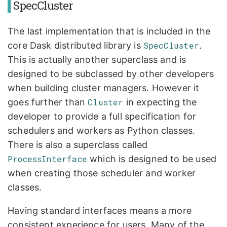
SpecCluster
The last implementation that is included in the
core Dask distributed library is
SpecCluster
.
This is actually another superclass and is
designed to be subclassed by other developers
when building cluster managers. However it
goes further than
Cluster
in expecting the
developer to provide a full specification for
schedulers and workers as Python classes.
There is also a superclass called
ProcessInterface
which is designed to be used
when creating those scheduler and worker
classes.
Having standard interfaces means a more
consistent experience for users. Many of the