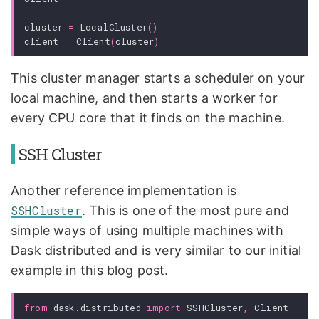
cluster
=
LocalCluster
()
client
=
Client
(
cluster
)
This cluster manager starts a scheduler on your
local machine, and then starts a worker for
every CPU core that it finds on the machine.
SSH Cluster
Another reference implementation is
SSHCluster
. This is one of the most pure and
simple ways of using multiple machines with
Dask distributed and is very similar to our initial
example in this blog post.
from
dask.distributed
import
SSHCluster
,
Client