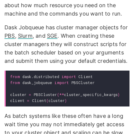
about how much resource you need on the
machine and the commands you want to run.
Dask Jobqueue has cluster manager objects for
PBS
,
Slurm
, and
SGE
. When creating these
cluster managers they will construct scripts for
the batch scheduler based on your arguments
and submit them using your default credentials.
from
dask.distributed
import
Client
from
dask_jobqueue
import
PBSCluster
cluster
=
PBSCluster
(
**
cluster_specific_kwargs
)
client
=
Client
(
cluster
)
As batch systems like these often have a long
wait time you may not immediately get access
to your cluster object and scaling can be slow.