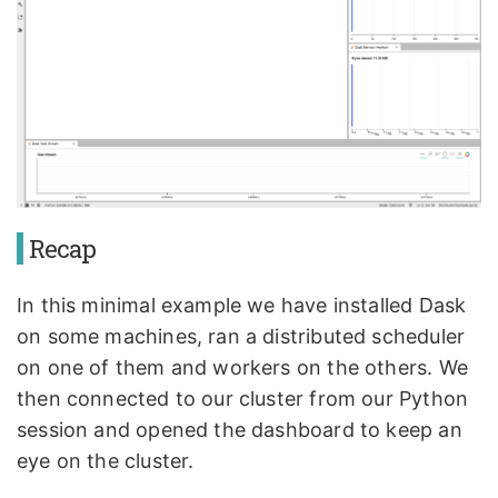
Recap
In this minimal example we have installed Dask
on some machines, ran a distributed scheduler
on one of them and workers on the others. We
then connected to our cluster from our Python
session and opened the dashboard to keep an
eye on the cluster.