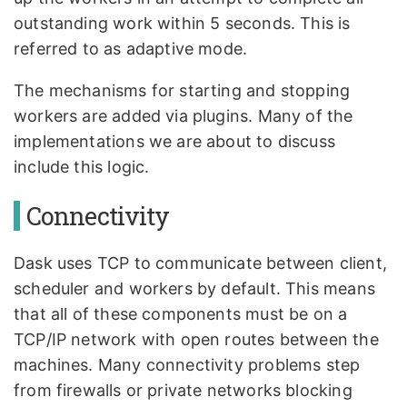
outstanding work within 5 seconds. This is
referred to as adaptive mode.
The mechanisms for starting and stopping
workers are added via plugins. Many of the
implementations we are about to discuss
include this logic.
Connectivity
Dask uses TCP to communicate between client,
scheduler and workers by default. This means
that all of these components must be on a
TCP/IP network with open routes between the
machines. Many connectivity problems step
from firewalls or private networks blocking