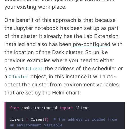
your existing work place.
One benefit of this approach is that because
the Jupyter notebook has been set up as part
of the cluster it already has the Lab Extension
installed and also has been
pre-configured
with
the location of the Dask cluster. So unlike
previous examples where you need to either
give the
Client
the address of the scheduler or
a
Cluster
object, in this instance it will auto-
detect the cluster from environment variables
that are set by the Helm chart.
from
dask.distributed
import
Client
client
=
Client
()
# The address is loaded from 
an environment variable