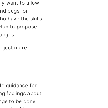
ly want to allow
ind bugs, or
ho have the skills
tHub to propose
hanges.
roject more
de guidance for
ng feelings about
ings to be done