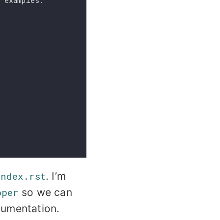
g examples.
index.rst
. I’m
oper
so we can
cumentation.