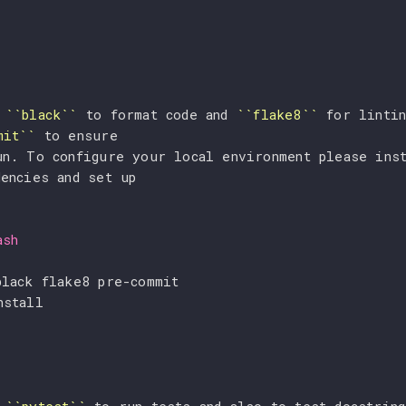
 
``black``
 to format code and 
``flake8``
 for lintin
mit``
 to ensure
un. To configure your local environment please inst
dencies and set up
ash