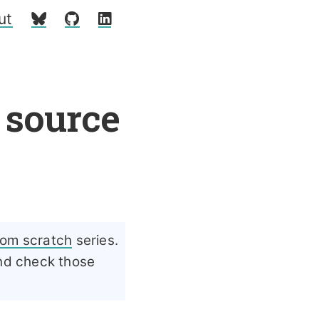
ut
 source
rom scratch
series.
and check those