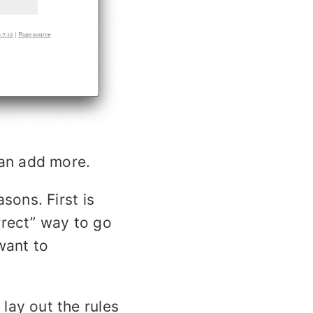
can add more.
sons. First is
rrect” way to go
want to
lay out the rules