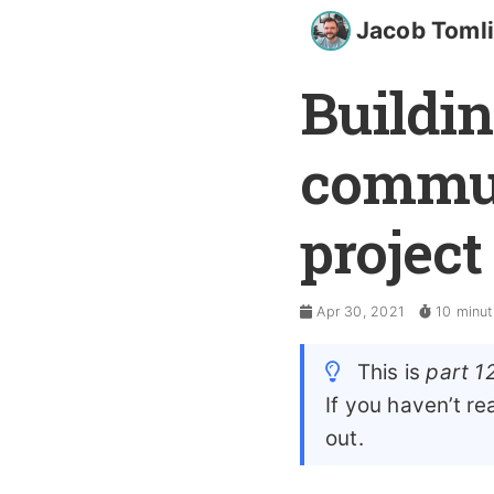
Jacob Toml
Buildin
commun
project
Apr 30, 2021
10 minut
This is
part 1
If you haven’t r
out.