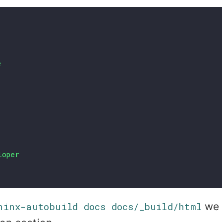
e
loper
hinx-autobuild docs docs/_build/html
we 