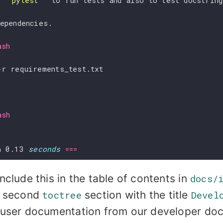
 
``pytest``
 to run tests and also to test docstrin
dependencies.
ash
ash
n 0.13 
seconds
===
nclude this in the table of contents in
docs/
a second
toctree
section with the title
Devel
 user documentation from our developer do