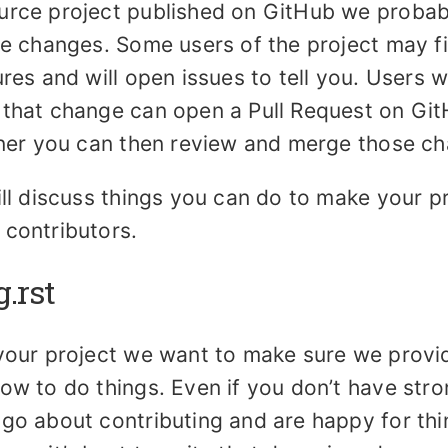
urce project published on GitHub we probab
te changes. Some users of the project may f
ures and will open issues to tell you. Users w
 that change can open a Pull Request on Gi
ainer you can then review and merge those c
ill discuss things you can do to make your p
 contributors.
g.rst
 your project we want to make sure we provi
ow to do things. Even if you don’t have stro
 go about contributing and are happy for th