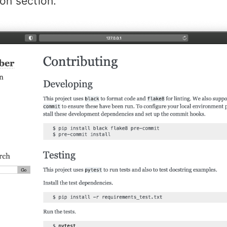
on section.