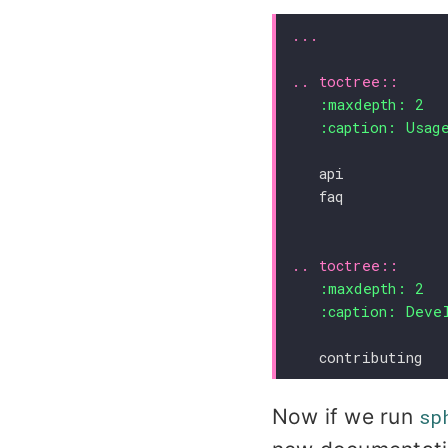
..
toctree
::
:maxdepth:
2
:caption:
Usag
   api
   faq
..
toctree
::
:maxdepth:
2
:caption:
Deve
   contributing
Now if we run
sp