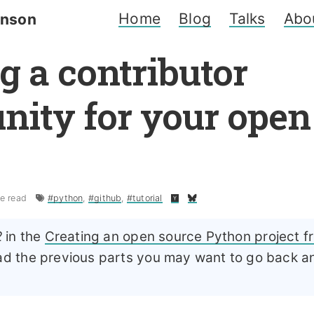
Home
Blog
Talks
Abo
inson
g a contributor
ity for your open
e read
#python
,
#github
,
#tutorial
2
in the
Creating an open source Python project f
ead the previous parts you may want to go back 