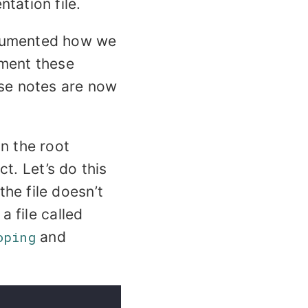
tation file.
ocumented how we
cument these
ese notes are now
n the root
t. Let’s do this
he file doesn’t
a file called
oping
and