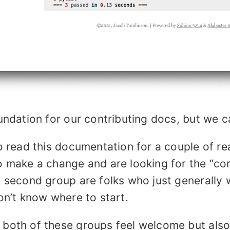
undation for our contributing docs, but we 
o read this documentation for a couple of rea
o make a change and are looking for the “co
 second group are folks who just generally 
on’t know where to start.
both of these groups feel welcome but also 