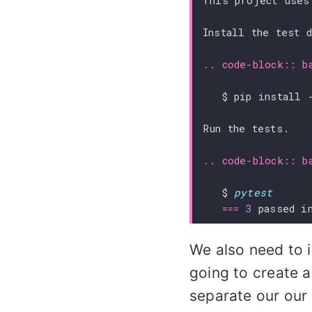
This project uses
Install the test 
..
code-block
::
b
Run the tests.
..
code-block
::
b
   $ 
pytest
===
3
 passed i
We also need to i
going to create 
separate our our