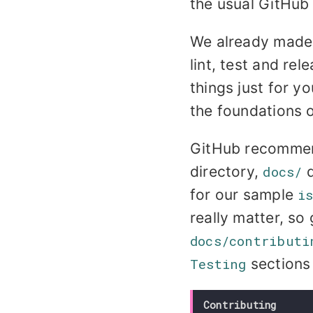
the usual GitHub 
We already made 
lint, test and rel
things just for y
the foundations o
GitHub recommend
directory,
docs/
d
for our sample
i
really matter, so 
docs/contributi
Testing
sections
Contributing