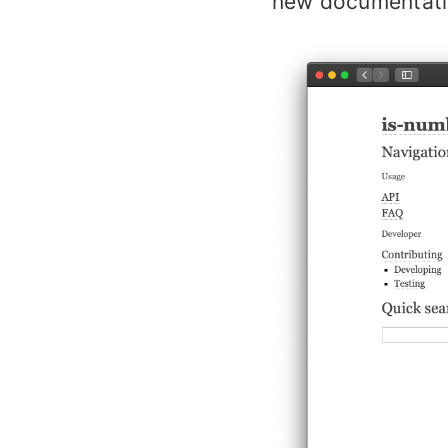
new documentati