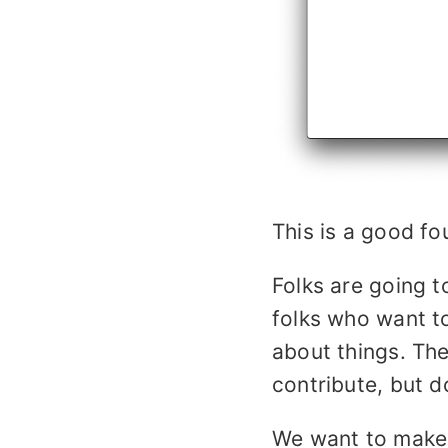
This is a good fo
Folks are going t
folks who want t
about things. The
contribute, but d
We want to make 