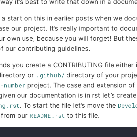
way it’s best to write that down in a documen
a start on this in earlier posts when we d
ease our project. It’s really important to do
our own use, because you will forget! But th
f our contributing guidelines.
s you create a CONTRIBUTING file either i
irectory or
.github/
directory of your projec
s-number
project. The case and extension of t
given our documentation is in rst let’s create 
ng.rst
. To start the file let’s move the
Devel
 from our
README.rst
to this file.