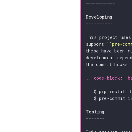
============
Developing
----------
This project uses
support 
``pre-com
these have been r
development depen
the commit hooks.
..
code-block
::
b
Testing
-------