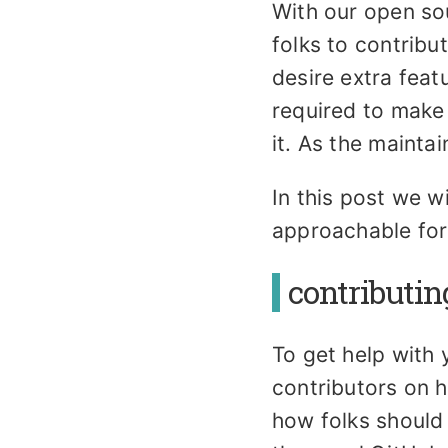
With our open so
folks to contribu
desire extra feat
required to make
it. As the maint
In this post we w
approachable for
contributin
To get help with
contributors on h
how folks should