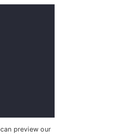
can preview our