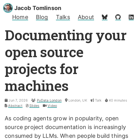
Jacob Tomlinson
Home
Blog
Talks
About
Documenting your
open source
projects for
machines
Jun 7, 2026
PyData London
London, UK
Talk
40 minutes
Abstract
Slides
Video
As coding agents grow in popularity, open
source project documentation is increasingly
consumed by LLMs. When people build things