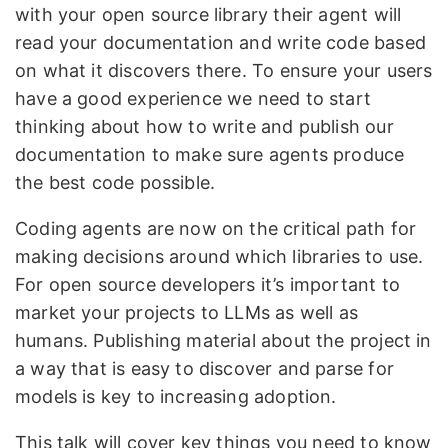
with your open source library their agent will
read your documentation and write code based
on what it discovers there. To ensure your users
have a good experience we need to start
thinking about how to write and publish our
documentation to make sure agents produce
the best code possible.
Coding agents are now on the critical path for
making decisions around which libraries to use.
For open source developers it’s important to
market your projects to LLMs as well as
humans. Publishing material about the project in
a way that is easy to discover and parse for
models is key to increasing adoption.
This talk will cover key things you need to know