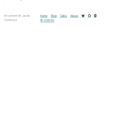
All content © Jacob
Home
Blog
Talks
About
Tomlinson
🍪 Cookies