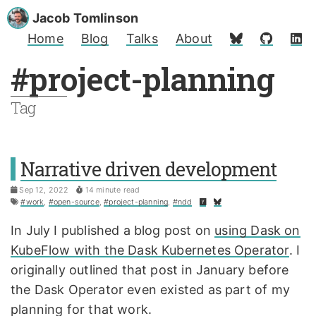
Jacob Tomlinson
Home
Blog
Talks
About
#project-planning
Tag
Narrative driven development
Sep 12, 2022
14 minute read
#work
,
#open-source
,
#project-planning
,
#ndd
In July I published a blog post on
using Dask on
KubeFlow with the Dask Kubernetes Operator
. I
originally outlined that post in January before
the Dask Operator even existed as part of my
planning for that work.