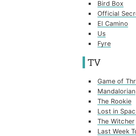
Bird Box
Official Sec
El Camino
Us
Fyre
TV
Game of Thr
Mandalorian
The Rookie
Lost in Spa
The Witcher
Last Week T