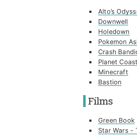
Alto’s Odys
Downwell
Holedown
Pokemon As
Crash Bandi
Planet Coas
Minecraft
Bastion
Films
Green Book
Star Wars - 