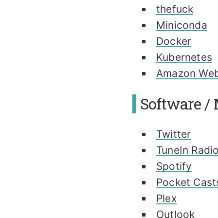
thefuck
Miniconda
Docker
Kubernetes
Amazon Web
Software / 
Twitter
TuneIn Radi
Spotify
Pocket Cast
Plex
Outlook