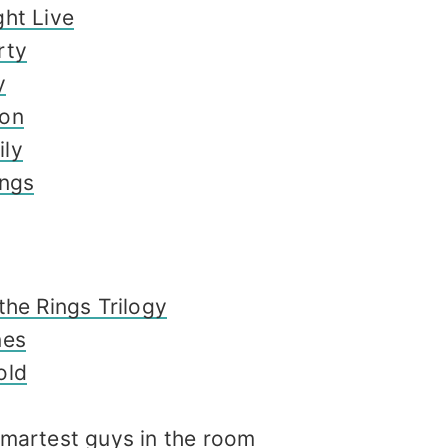
ht Live
rty
y
don
ly
ings
the Rings Trilogy
nes
old
smartest guys in the room