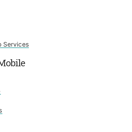
 Services
Mobile
o
s