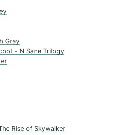
sey
h Gray
coot - N Sane Trilogy
ter
The Rise of Skywalker