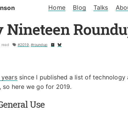
Home
Blog
Talks
Abo
inson
 Nineteen Roundu
 read
#2019
,
#roundup
 years
since I published a list of technology
, so here we go for 2019.
General Use