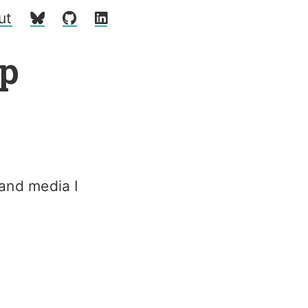
ut
p
 and media I