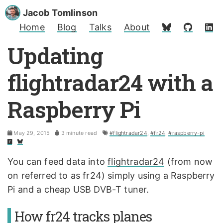
Jacob Tomlinson
Home
Blog
Talks
About
Updating
flightradar24 with a
Raspberry Pi
May 29, 2015
3 minute read
#flightradar24
,
#fr24
,
#raspberry-pi
You can feed data into
flightradar24
(from now
on referred to as fr24) simply using a Raspberry
Pi and a cheap USB DVB-T tuner.
How fr24 tracks planes