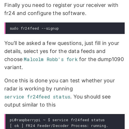
Finally you need to register your receiver with
fr24 and configure the software.
You’ll be asked a few questions, just fill in your
details, select yes for the data feeds and
choose
Malcolm Robb's fork
for the dump1090
variant.
Once this is done you can test whether your
radar is working by running
service fr24feed status
. You should see
output similar to this
pi@raspberrypi ~ $ service fr24feed status

[ ok ] FR24 Feeder/Decoder Process: running.
