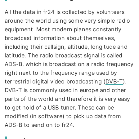
All the data in fr24 is collected by volunteers
around the world using some very simple radio
equipment. Most modern planes constantly
broadcast information about themselves,
including their callsign, altitude, longitude and
latitude. The radio broadcast signal is called
ADS-B
, which is broadcast on a radio frequency
right next to the frequency range used by
terrestrial digital video broadcasting (
DVB-T
).
DVB-T is commonly used in europe and other
parts of the world and therefore it is very easy
to get hold of a USB tuner. These can be
modified (in software) to pick up data from
ADS-B to send on to fr24.