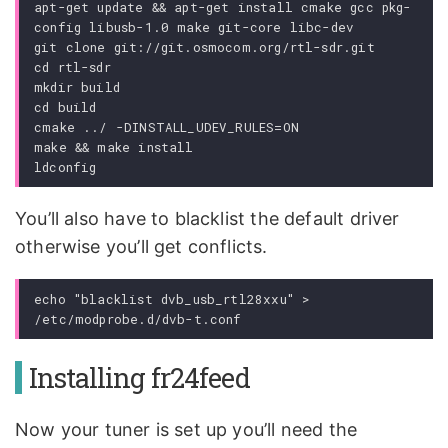
apt-get update && apt-get install cmake gcc pkg-
config libusb-1.0 make git-core libc-dev

git clone git://git.osmocom.org/rtl-sdr.git

cd rtl-sdr

mkdir build

cd build

cmake ../ -DINSTALL_UDEV_RULES=ON

make && make install

You’ll also have to blacklist the default driver
otherwise you’ll get conflicts.
echo "blacklist dvb_usb_rtl28xxu" > 
Installing fr24feed
Now your tuner is set up you’ll need the