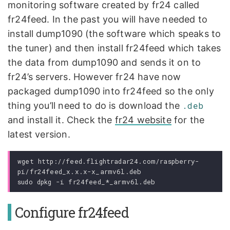
monitoring software created by fr24 called
fr24feed. In the past you will have needed to
install dump1090 (the software which speaks to
the tuner) and then install fr24feed which takes
the data from dump1090 and sends it on to
fr24’s servers. However fr24 have now
packaged dump1090 into fr24feed so the only
thing you’ll need to do is download the
.deb
and install it. Check the
fr24 website
for the
latest version.
wget http://feed.flightradar24.com/raspberry-
pi/fr24feed_x.x.x-x_armv6l.deb

Configure fr24feed