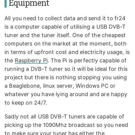
Equipment
All you need to collect data and send it to fr24
is a computer capable of utilising a USB DVB-T
tuner and the tuner itself. One of the cheapest
computers on the market at the moment, both
in terms of upfront cost and electricity usage, is
the
Raspberry Pi
. The Pi is perfectly capable of
running a DVB-T tuner so it will be ideal for this
project but there is nothing stopping you using
a Beaglebone, linux server, Windows PC or
whatever you have lying around and are happy
to keep on 24/7.
Sadly not all USB DVB-T tuners are capable of
picking up the 1090Mhz broadcast so you need
to make sure your tuner has either the