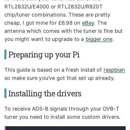
RTL2832U/E4000 or RTL2832U/R820T
chip/tuner combinations. These are pretty
cheap, I got mine for £6.98 on
eBay
. The
antenna which comes with the tuner is fine but
you might want to upgrade to a
bigger one
.
Preparing up your Pi
This guide is based on a fresh install of
raspbian
so make sure you’ve got that set up already.
Installing the drivers
To receive ADS-B signals through your DVB-T
tuner you need to install some custom drivers.